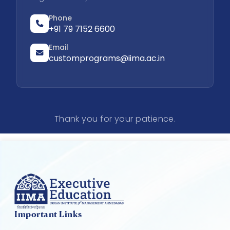
Phone
+91 79 7152 6600
Email
customprograms@iima.ac.in
Thank you for your patience.
Important Links