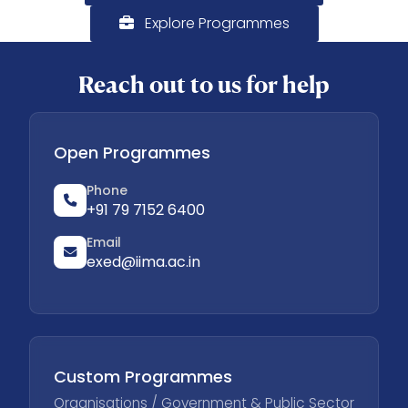
Explore Programmes
Reach out to us for help
Open Programmes
Phone
+91 79 7152 6400
Email
exed@iima.ac.in
Custom Programmes
Organisations / Government & Public Sector