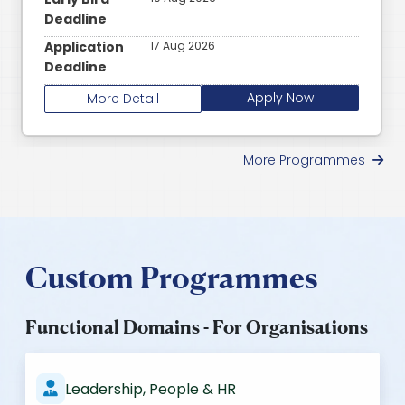
Deadline
Application
17 Aug 2026
Deadline
Apply Now
More Detail
More Programmes
Custom Programmes
Functional Domains - For Organisations
Leadership, People & HR