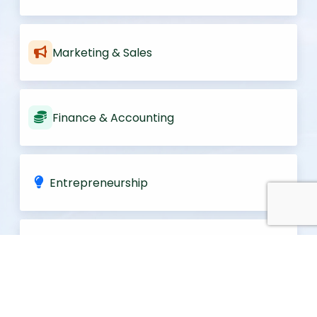
Marketing & Sales
Finance & Accounting
Entrepreneurship
Information Systems
Strategy