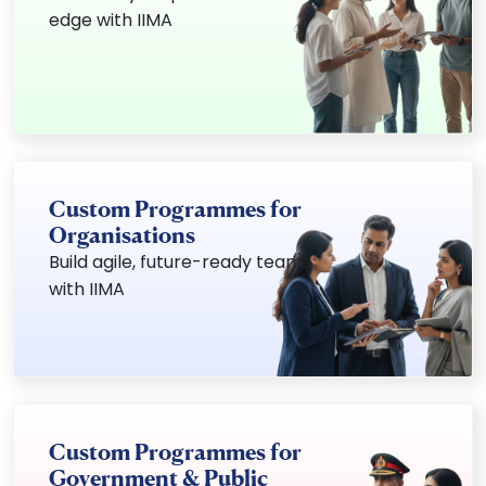
edge with IIMA
Custom Programmes for
Organisations
Build agile, future-ready teams
with IIMA
Custom Programmes for
Government & Public