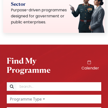
Sector
Purpose-driven programmes
designed for government or
public enterprises.
Find My
Programme
Calender
Search
Programme Type