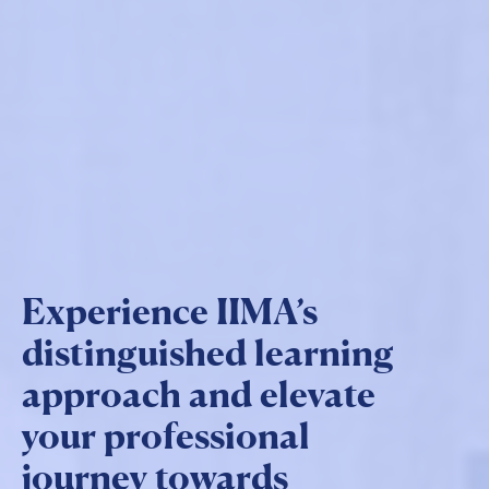
Experience IIMA’s
distinguished learning
approach and elevate
your professional
journey towards