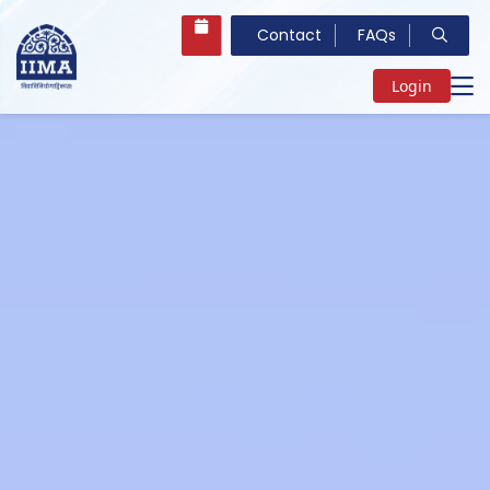
Contact
FAQs
Login