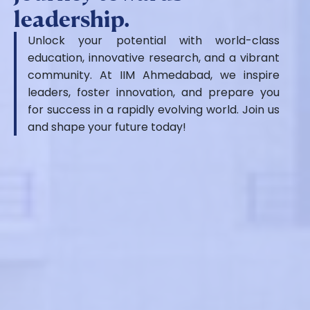
leadership.
Unlock your potential with world-class
education, innovative research, and a vibrant
community. At IIM Ahmedabad, we inspire
leaders, foster innovation, and prepare you
for success in a rapidly evolving world. Join us
and shape your future today!