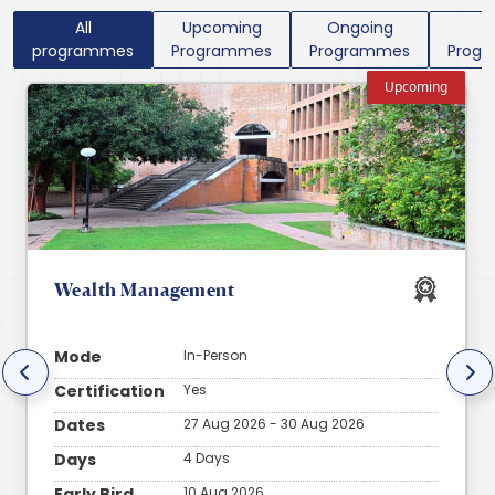
All
Upcoming
Ongoing
P
programmes
Programmes
Programmes
Prog
Upcoming
Wealth Management
Mode
In-Person
Certification
Yes
Dates
27 Aug 2026 - 30 Aug 2026
Days
4 Days
Early Bird
10 Aug 2026