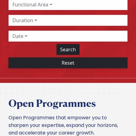
Functional Area
Duration
Date
Search
Reset
Open Programmes
Open Programmes that empower you to
sharpen your expertise, expand your horizons,
and accelerate your career growth.