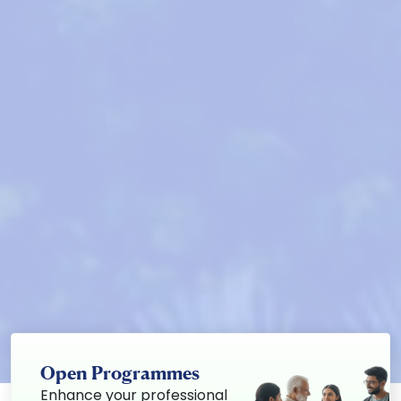
Open Programmes
Enhance your professional