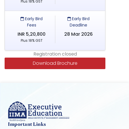
Plus 18% GST
Early Bird
Early Bird
Fees
Deadline
INR 5,20,800
28 Mar 2026
Plus 18% GST
Registration closed
Download Brochure
Important Links