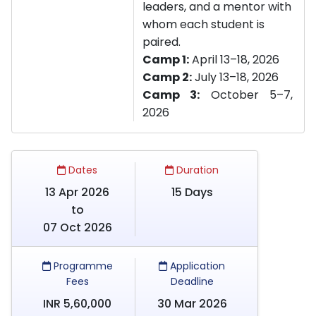
leaders, and a mentor with
whom each student is
paired.
Camp 1:
April 13–18, 2026
Camp 2:
July 13–18, 2026
Camp 3:
October 5–7,
2026
Dates
Duration
13 Apr 2026
15 Days
to
07 Oct 2026
Programme
Application
Fees
Deadline
INR 5,60,000
30 Mar 2026