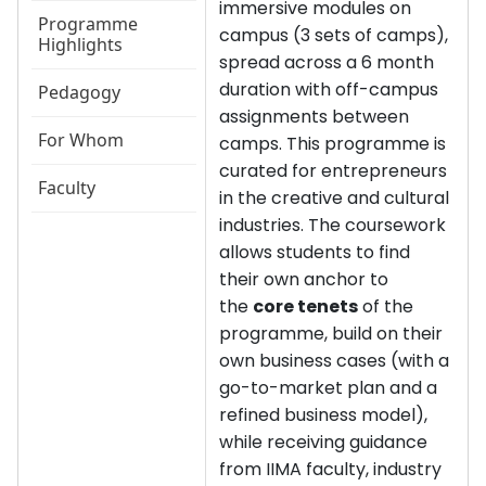
immersive modules on
Programme
campus (3 sets of camps),
Highlights
spread across a 6 month
duration with off-campus
Pedagogy
assignments between
For Whom
camps. This programme is
curated for entrepreneurs
Faculty
in the creative and cultural
industries. The coursework
allows students to find
their own anchor to
the
core tenets
of the
programme, build on their
own business cases (with a
go-to-market plan and a
refined business model),
while receiving guidance
from IIMA faculty, industry