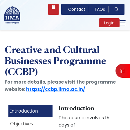
Contact
FAQs
Login
Creative and Cultural
Businesses Programme
(CCBP)
For more details, please visit the programme
website:
https://ccbp.iima.ac.in/
Introduction
Introduction
This course involves 15
Objectives
days of