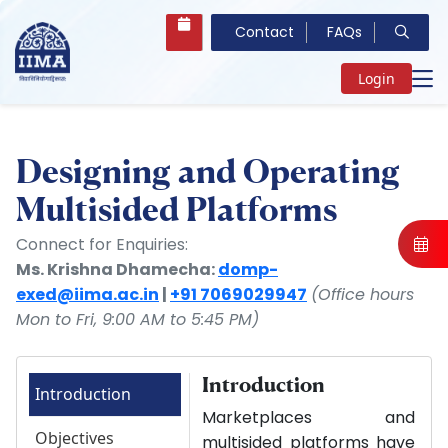
Contact
FAQs
Login
Designing and Operating
Multisided Platforms
Connect for Enquiries:
Ms. Krishna Dhamecha
:
domp-
exed@iima.ac.in
|
+91 7069029947
(Office hours
Mon to Fri, 9:00 AM to 5:45 PM)
Introduction
Introduction
Marketplaces and
Objectives
multisided platforms have