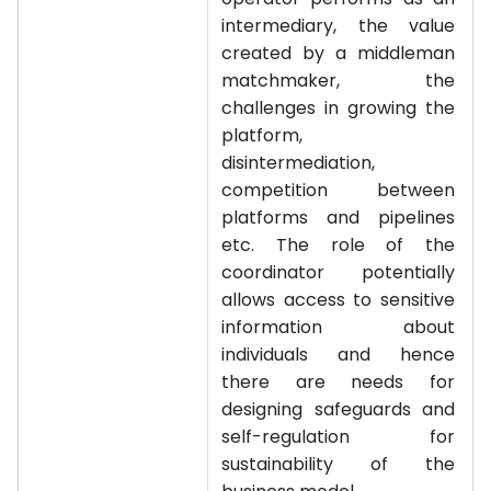
intermediary, the value
created by a middleman
matchmaker, the
challenges in growing the
platform,
disintermediation,
competition between
platforms and pipelines
etc. The role of the
coordinator potentially
allows access to sensitive
information about
individuals and hence
there are needs for
designing safeguards and
self-regulation for
sustainability of the