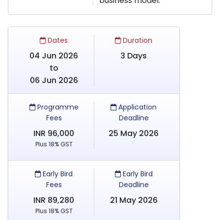
business model.
Dates
Duration
04 Jun 2026
3 Days
to
06 Jun 2026
Programme
Application
Fees
Deadline
INR 96,000
25 May 2026
Plus 18% GST
Early Bird
Early Bird
Fees
Deadline
INR 89,280
21 May 2026
Plus 18% GST