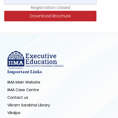
Registration closed
Download Brochure
Important Links
IIMA Main Website
IIMA Case Centre
Contact us
Vikram Sarabhai Library
Vikalpa