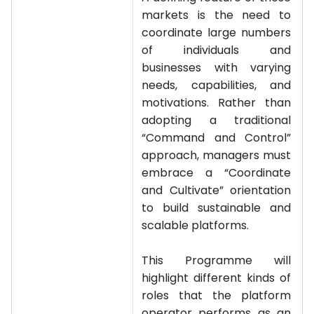
markets is the need to
coordinate large numbers
of individuals and
businesses with varying
needs, capabilities, and
motivations. Rather than
adopting a traditional
“Command and Control”
approach, managers must
embrace a “Coordinate
and Cultivate” orientation
to build sustainable and
scalable platforms.
This Programme will
highlight different kinds of
roles that the platform
operator performs as an