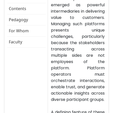
emerged as powerful
Contents
intermediaries in delivering
value to customers.
Pedagogy
Managing such platforms
presents unique
For Whom
challenges, particularly
Faculty
because the stakeholders
transacting across
multiple sides are not
employees of the
platform. Platform
operators must
orchestrate interactions,
enable trust, and generate
actionable insights across
diverse participant groups.
A defining feature of these