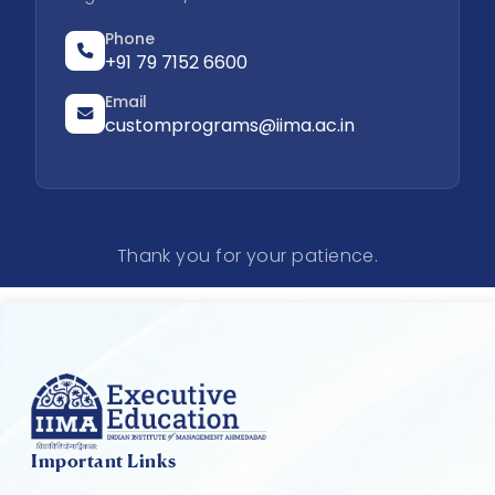
Phone
+91 79 7152 6600
Email
customprograms@iima.ac.in
Thank you for your patience.
Important Links