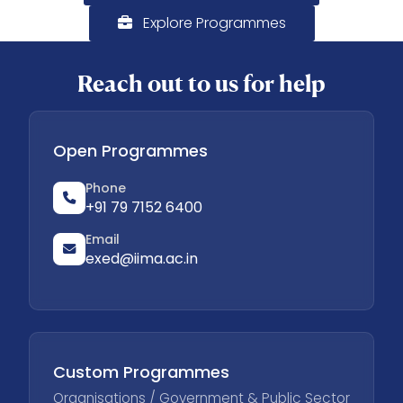
Explore Programmes
Reach out to us for help
Open Programmes
Phone
+91 79 7152 6400
Email
exed@iima.ac.in
Custom Programmes
Organisations / Government & Public Sector