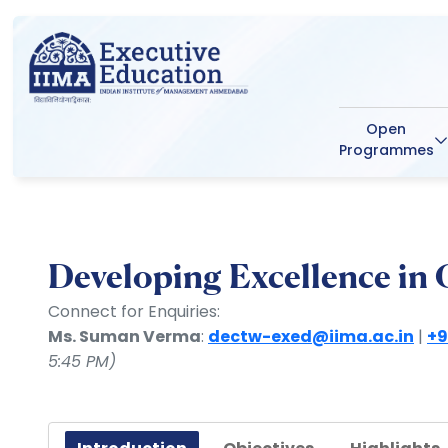
Open
Programmes
Developing Excellence in
Connect for Enquiries:
Ms. Suman Verma
:
dectw-exed@iima.ac.in
|
+9
5:45 PM)