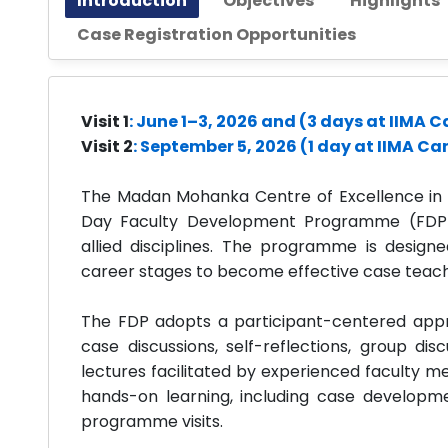
Introduction
Objectives
Highlights
Case Registration Opportunities
Visit 1
: June 1–3, 2026 and (3 days at IIMA
Visit 2
: September 5, 2026 (1 day at IIMA C
The Madan Mohanka Centre of Excellence in Ca
Day Faculty Development Programme (FDP
allied disciplines. The programme is designe
career stages to become effective case teache
The FDP adopts a participant-centered appr
case discussions, self-reflections, group dis
lectures facilitated by experienced faculty
hands-on learning, including case develop
programme visits.