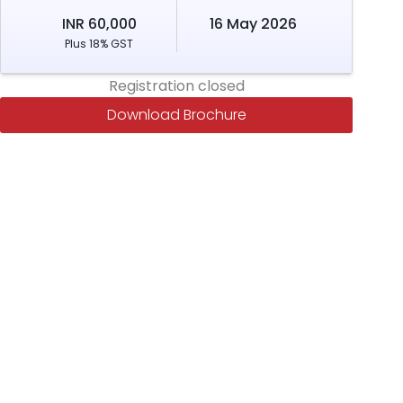
INR 60,000
16 May 2026
Plus 18% GST
Registration closed
Download Brochure