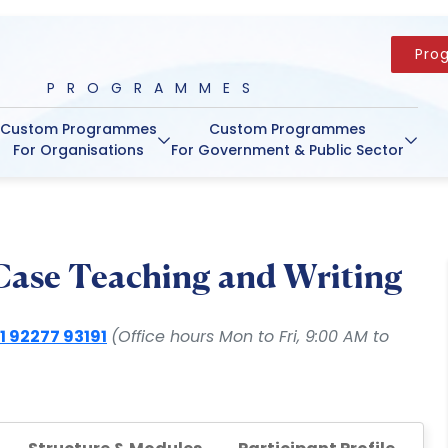
Pro
PROGRAMMES
Custom Programmes
Custom Programmes
For Organisations
For Government & Public Sector
 Case Teaching and Writing
1 92277 93191
(Office hours Mon to Fri, 9:00 AM to