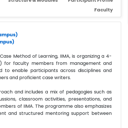
Structure & Modules
Participant Profile
Faculty
 Campus)
ampus)
se Method of Learning, IIMA, is organizing a 4-
) for faculty members from management and
d to enable participants across disciplines and
rs and proficient case writers.
oach and includes a mix of pedagogies such as
cussions, classroom activities, presentations, and
 members of IIMA. The programme also emphasizes
ment and structured mentoring support between