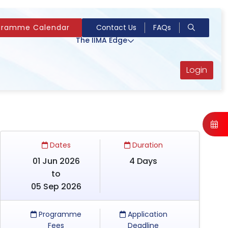
gramme Calendar
Contact Us
FAQs
The IIMA Edge
Login
Dates
Duration
01 Jun 2026
4 Days
to
05 Sep 2026
Programme
Application
Fees
Deadline