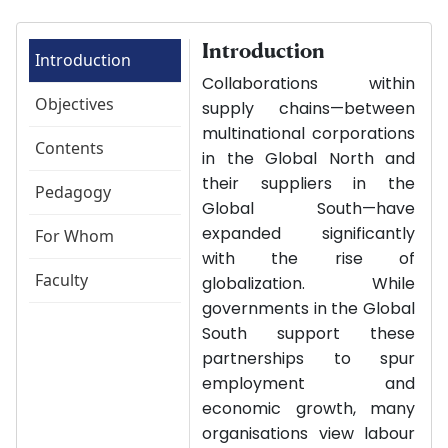
Introduction
Introduction
Collaborations within
Objectives
supply chains—between
multinational corporations
Contents
in the Global North and
their suppliers in the
Pedagogy
Global South—have
expanded significantly
For Whom
with the rise of
Faculty
globalization. While
governments in the Global
South support these
partnerships to spur
employment and
economic growth, many
organisations view labour