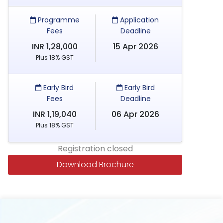
Programme
Application
Fees
Deadline
INR 1,28,000
15 Apr 2026
Plus 18% GST
Early Bird
Early Bird
Fees
Deadline
INR 1,19,040
06 Apr 2026
Plus 18% GST
Registration closed
Download Brochure