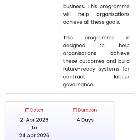
business. This programme
will help organisations
achieve all these goals.
This programme is
designed to help
organisations achieve
these outcomes and build
future-ready systems for
contract labour
governance.
Dates
Duration
21 Apr 2026
4 Days
to
24 Apr 2026