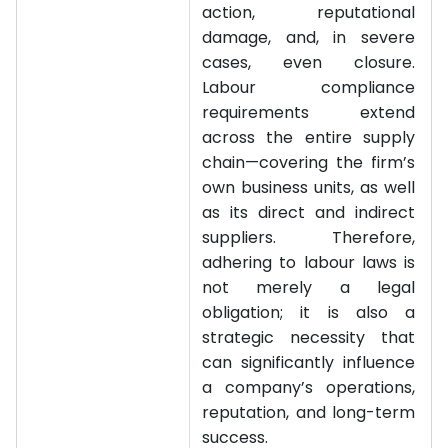
action, reputational
damage, and, in severe
cases, even closure.
Labour compliance
requirements extend
across the entire supply
chain—covering the firm’s
own business units, as well
as its direct and indirect
suppliers. Therefore,
adhering to labour laws is
not merely a legal
obligation; it is also a
strategic necessity that
can significantly influence
a company’s operations,
reputation, and long-term
success.