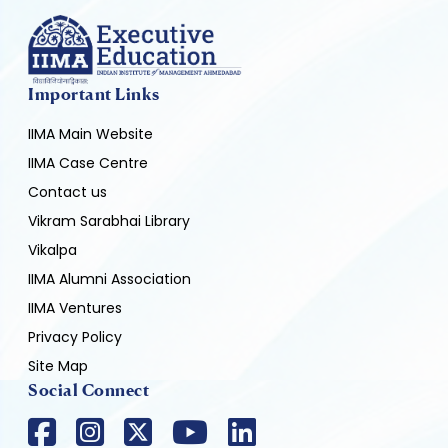
Important Links
IIMA Main Website
IIMA Case Centre
Contact us
Vikram Sarabhai Library
Vikalpa
IIMA Alumni Association
IIMA Ventures
Privacy Policy
Site Map
Social Connect