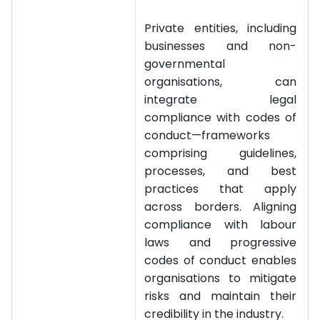
Private entities, including
businesses and non-
governmental
organisations, can
integrate legal
compliance with codes of
conduct—frameworks
comprising guidelines,
processes, and best
practices that apply
across borders. Aligning
compliance with labour
laws and progressive
codes of conduct enables
organisations to mitigate
risks and maintain their
credibility in the industry.