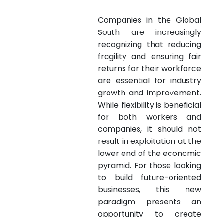
Companies in the Global
South are increasingly
recognizing that reducing
fragility and ensuring fair
returns for their workforce
are essential for industry
growth and improvement.
While flexibility is beneficial
for both workers and
companies, it should not
result in exploitation at the
lower end of the economic
pyramid. For those looking
to build future-oriented
businesses, this new
paradigm presents an
opportunity to create