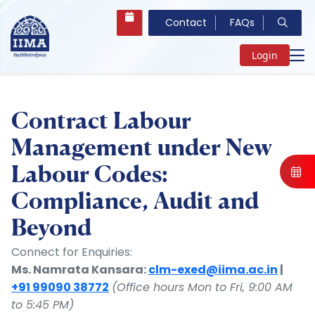
Contact
FAQs
Login
Contract Labour
Management under New
Labour Codes:
Compliance, Audit and
Beyond
Connect for Enquiries:
Ms. Namrata Kansara:
clm-exed@iima.ac.in
|
+91 99090 38772
(Office hours Mon to Fri, 9:00 AM
to 5:45 PM)