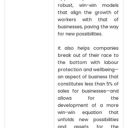
robust, win-win models
that align the growth of
workers with that of
businesses, paving the way
for new possibilities.
It also helps companies
break out of their race to
the bottom with labour
protection and wellbeing—
an aspect of business that
constitutes less than 5% of
sales for businesses—and
allows for the
development of a more
win-win equation that
unfolds new possibilities
and assets for the