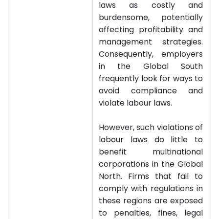
laws as costly and
burdensome, potentially
affecting profitability and
management strategies.
Consequently, employers
in the Global South
frequently look for ways to
avoid compliance and
violate labour laws.
However, such violations of
labour laws do little to
benefit multinational
corporations in the Global
North. Firms that fail to
comply with regulations in
these regions are exposed
to penalties, fines, legal