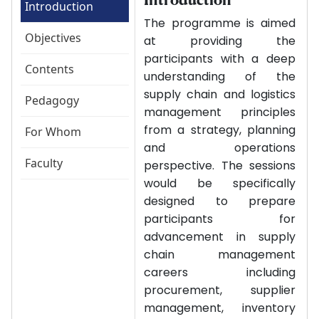
Introduction
The programme is aimed
Objectives
at providing the
participants with a deep
Contents
understanding of the
supply chain and logistics
Pedagogy
management principles
from a strategy, planning
For Whom
and operations
Faculty
perspective. The sessions
would be specifically
designed to prepare
participants for
advancement in supply
chain management
careers including
procurement, supplier
management, inventory