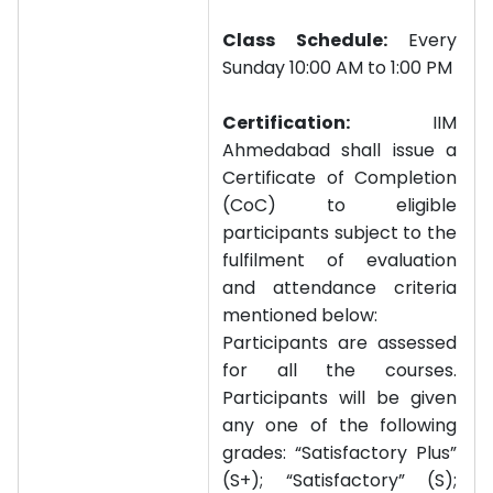
Class Schedule:
Every
Sunday 10:00 AM to 1:00 PM
Certification:
IIM
Ahmedabad shall issue a
Certificate of Completion
(CoC) to eligible
participants subject to the
fulfilment of evaluation
and attendance criteria
mentioned below:
Participants are assessed
for all the courses.
Participants will be given
any one of the following
grades: “Satisfactory Plus”
(S+); “Satisfactory” (S);