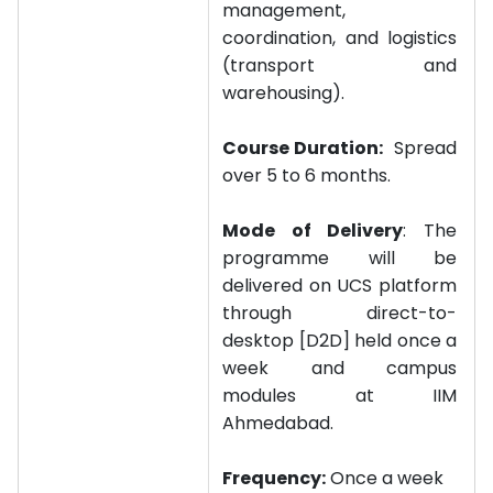
management,
coordination, and logistics
(transport and
warehousing).
Course Duration:
Spread
over 5 to 6 months.
Mode of Delivery
: The
programme will be
delivered on UCS platform
through direct-to-
desktop [D2D] held once a
week and campus
modules at IIM
Ahmedabad.
Frequency:
Once a week