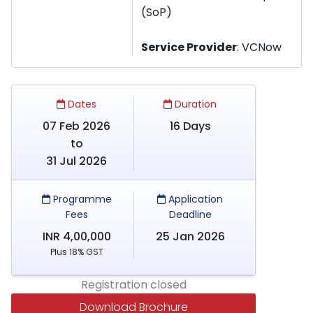
(SoP)
Service Provider
: VCNow
Dates
Duration
07 Feb 2026
16 Days
to
31 Jul 2026
Programme
Application
Fees
Deadline
INR 4,00,000
25 Jan 2026
Plus 18% GST
Registration closed
Download Brochure