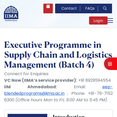
Contact
FAQs
Login
Executive Programme in
Supply Chain and Logistics
Management (Batch 4)
Connect for Enquiries:
VC Now (IIMA’s service provider):
+91 8929594554
IIM Ahmedabad:
Email:
eep-
blendedprograms@iima.ac.in
; Phone: +91-79-7152
6300
(Office hours Mon to Fri, 9:00 AM to 5:45 PM)
Introduction