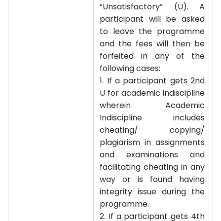
“Unsatisfactory” (U). A
participant will be asked
to leave the programme
and the fees will then be
forfeited in any of the
following cases:
1. If a participant gets 2nd
U for academic indiscipline
wherein Academic
Indiscipline includes
cheating/ copying/
plagiarism in assignments
and examinations and
facilitating cheating in any
way or is found having
integrity issue during the
programme.
2. If a participant gets 4th