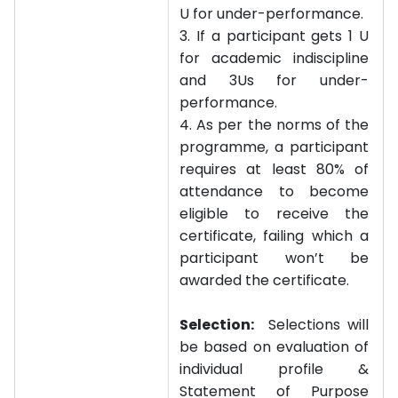
U for under-performance.
3. If a participant gets 1 U
for academic indiscipline
and 3Us for under-
performance.
4. As per the norms of the
programme, a participant
requires at least 80% of
attendance to become
eligible to receive the
certificate, failing which a
participant won’t be
awarded the certificate.
Selection:
Selections will
be based on evaluation of
individual profile &
Statement of Purpose