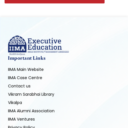
Important Links
IIMA Main Website
IIMA Case Centre
Contact us
Vikram Sarabhai Library
Vikalpa
IIMA Alumni Association
IIMA Ventures
Privacy Policy