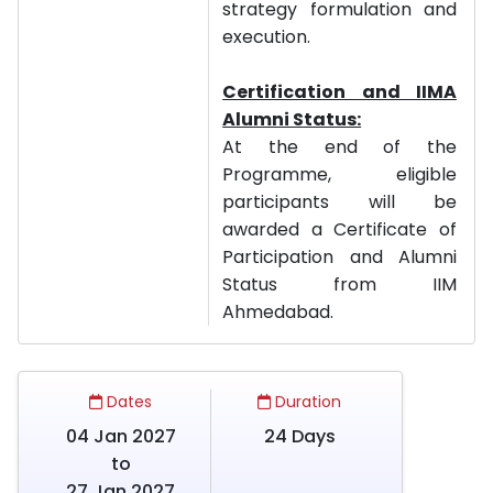
strategy formulation and
execution.
Certification and IIMA
Alumni Status:
At the end of the
Programme, eligible
participants will be
awarded a Certificate of
Participation and Alumni
Status from IIM
Ahmedabad.
Dates
Duration
04 Jan 2027
24 Days
to
27 Jan 2027