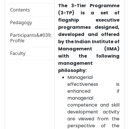
The 3-Tier Programme
Contents
(3-TP) is a set of
flagship executive
Pedagogy
programmes designed,
developed and offered
Participants&#039;
Profile
by the Indian Institute of
Management (IIMA)
Faculty
with the following
management
philosophy:
Managerial
effectiveness is
enhanced if
managerial
competence and skill
development activity
are viewed from the
perspective of the