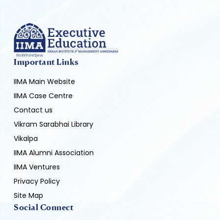
Important Links
IIMA Main Website
IIMA Case Centre
Contact us
Vikram Sarabhai Library
Vikalpa
IIMA Alumni Association
IIMA Ventures
Privacy Policy
Site Map
Social Connect