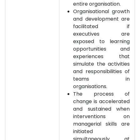
entire organisation.
Organisational growth
and development are
facilitated if
executives are
exposed to learning
opportunities and
experiences that
simulate the activities
and responsibilities of
teams in
organisations.
The process of
change is accelerated
and sustained when
interventions on
managerial skills are
initiated
simultaneously at