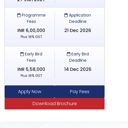
Programme
Application
Fees
Deadline
INR 6,00,000
21 Dec 2026
Plus 18% GST
Early Bird
Early Bird
Fees
Deadline
INR 5,58,000
14 Dec 2026
Plus 18% GST
Apply Now
Pay Fees
Download Brochure