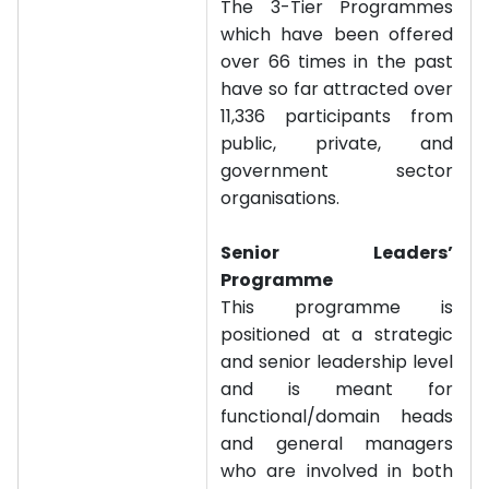
The 3-Tier Programmes
which have been offered
over 66 times in the past
have so far attracted over
11,336 participants from
public, private, and
government sector
organisations.
Senior Leaders’
Programme
This programme is
positioned at a strategic
and senior leadership level
and is meant for
functional/domain heads
and general managers
who are involved in both