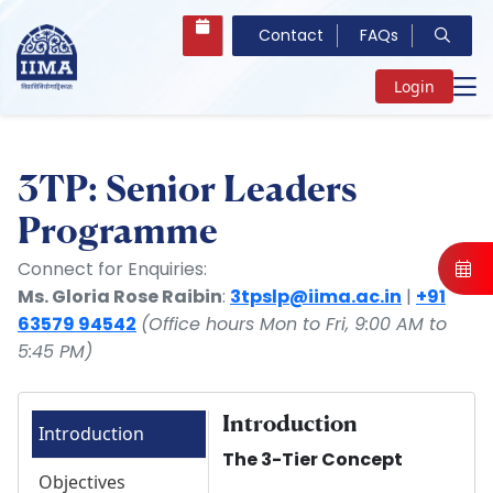
Contact
FAQs
Login
3TP: Senior Leaders
Programme
Connect for Enquiries:
Ms. Gloria Rose Raibin
:
3tpslp@iima.ac.in
|
+91
63579 94542
(Office hours Mon to Fri, 9:00 AM to
5:45 PM)
Introduction
Introduction
The 3-Tier Concept
Objectives