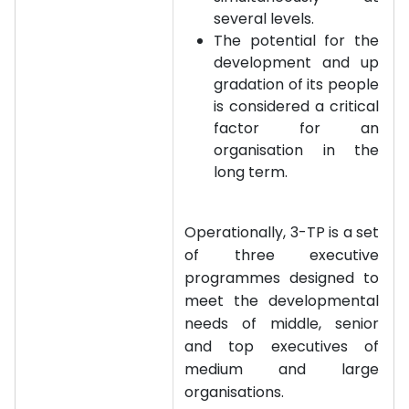
several levels.
The potential for the
development and up
gradation of its people
is considered a critical
factor for an
organisation in the
long term.
Operationally, 3-TP is a set
of three executive
programmes designed to
meet the developmental
needs of middle, senior
and top executives of
medium and large
organisations.