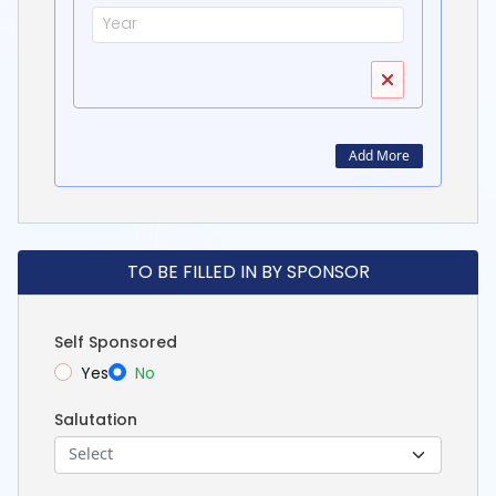
Add More
TO BE FILLED IN BY SPONSOR
Self Sponsored
Yes
No
Salutation
Select