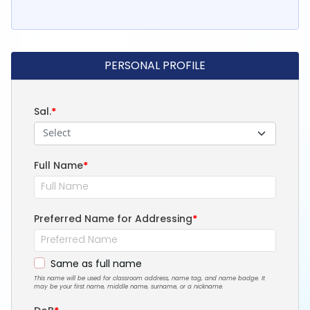
PERSONAL PROFILE
Sal.
*
Select
Full Name
*
Preferred Name for Addressing
*
Same as full name
This name will be used for classroom address, name tag, and name badge. It
may be your first name, middle name, surname, or a nickname.