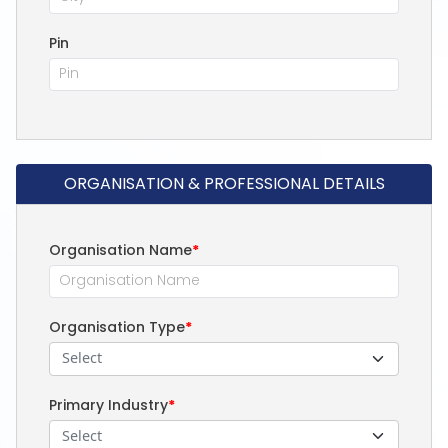
Pin
ORGANISATION & PROFESSIONAL DETAILS
Organisation Name
*
Organisation Type
*
Select
Primary Industry
*
Select