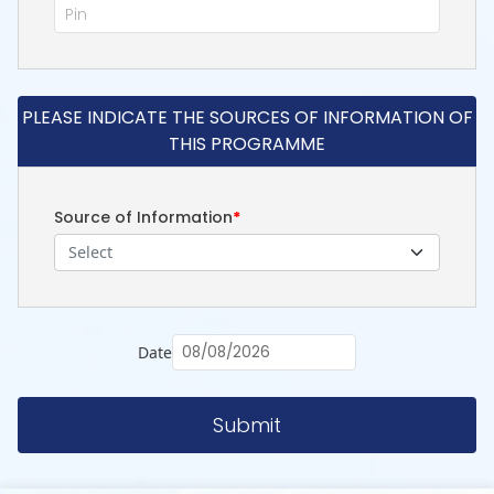
PLEASE INDICATE THE SOURCES OF INFORMATION OF
THIS PROGRAMME
Source of Information
*
Select
Date
Submit