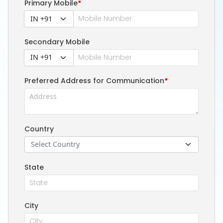
Primary Mobile
*
IN +91
Secondary Mobile
IN +91
Preferred Address for Communication
*
Country
Select Country
State
City