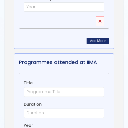
Add More
Programmes attended at IIMA
Title
Duration
Year