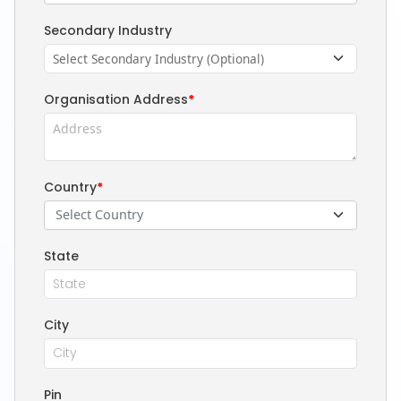
Secondary Industry
Organisation Address
*
Country
*
Select Country
State
City
Pin