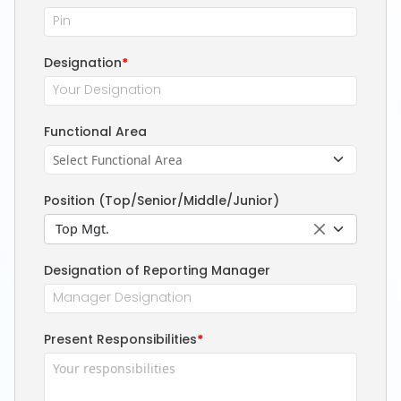
Designation
*
Functional Area
Position (Top/Senior/Middle/Junior)
Top Mgt.
Designation of Reporting Manager
Present Responsibilities
*