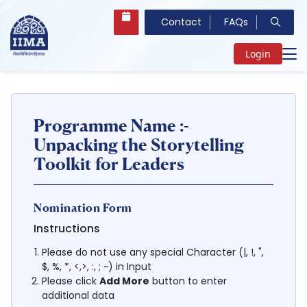
Contact
FAQs
Login
Programme Name :-
Unpacking the Storytelling
Toolkit for Leaders
Nomination Form
Instructions
Please do not use any special Character (|, !, ",
$, %, *, <,>, :, ; ~) in Input
Please click
Add More
button to enter
additional data