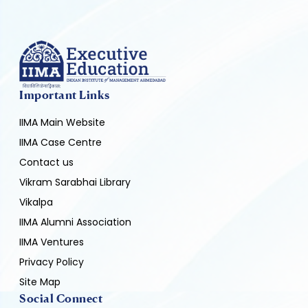
Important Links
IIMA Main Website
IIMA Case Centre
Contact us
Vikram Sarabhai Library
Vikalpa
IIMA Alumni Association
IIMA Ventures
Privacy Policy
Site Map
Social Connect