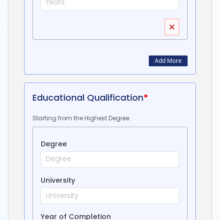
Add More
Educational Qualification
*
Starting from the Highest Degree.
Degree
University
Year of Completion