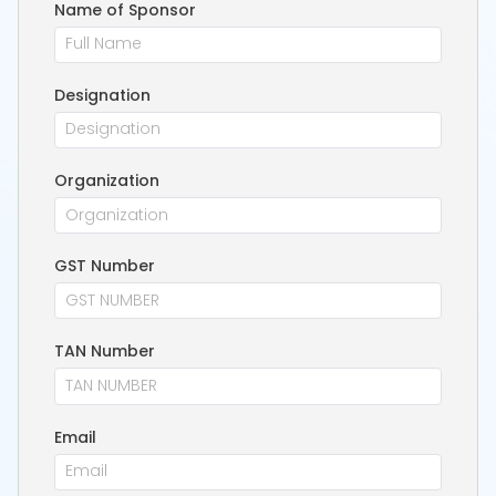
Name of Sponsor
Designation
Organization
GST Number
TAN Number
Email