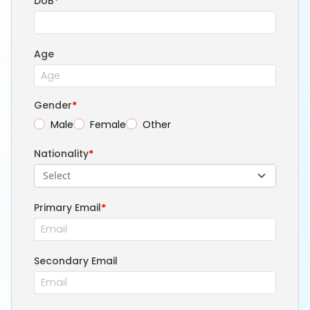
DoB
*
Age
Gender
*
Male
Female
Other
Nationality
*
Select
Primary Email
*
Secondary Email