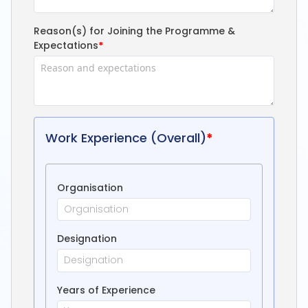
Reason(s) for Joining the Programme &
Expectations
*
Work Experience (Overall)
*
Organisation
Designation
Years of Experience