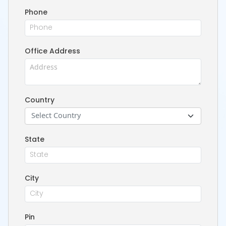
Phone
Office Address
Country
Select Country
State
City
Pin