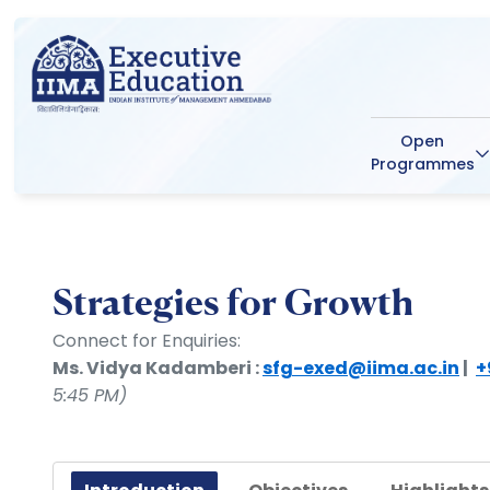
Open
Programmes
Strategies for Growth
Connect for Enquiries:
Ms. Vidya Kadamberi :
sfg-exed@iima.ac.in
|
+
5:45 PM)