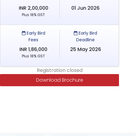
INR 2,00,000
01 Jun 2026
Plus 18% GST
Early Bird
Early Bird
Fees
Deadline
INR 1,86,000
25 May 2026
Plus 18% GST
Registration closed
Download Brochure