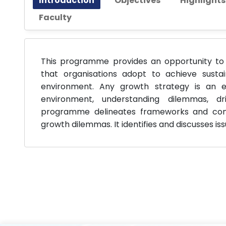
Introduction
Objectives
Highlight
Faculty
This programme provides an opportunity to 
that organisations adopt to achieve susta
environment. Any growth strategy is an ex
environment, understanding dilemmas, dri
programme delineates frameworks and conce
growth dilemmas. It identifies and discusses i