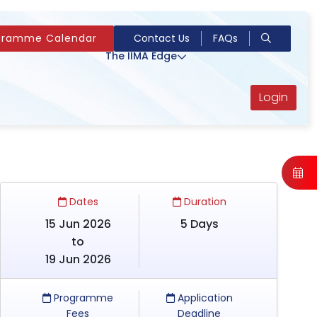
gramme Calendar
Contact Us
FAQs
The IIMA Edge
Login
Dates
Duration
15 Jun 2026
5 Days
to
19 Jun 2026
Programme
Application
Fees
Deadline