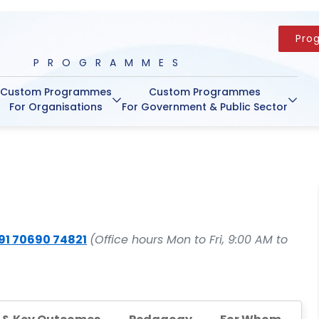
Pro
PROGRAMMES
Custom Programmes
Custom Programmes
For Organisations
For Government & Public Sector
91 70690 74821
(Office hours Mon to Fri, 9:00 AM to