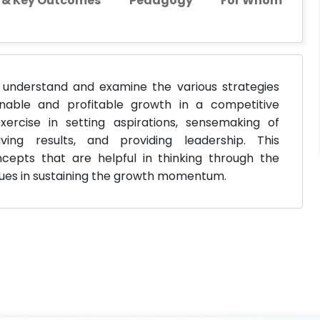
s & Key Outcomes
Pedagogy
For Whom
understand and examine the various strategies
inable and profitable growth in a competitive
ercise in setting aspirations, sensemaking of
ving results, and providing leadership. This
pts that are helpful in thinking through the
ssues in sustaining the growth momentum.