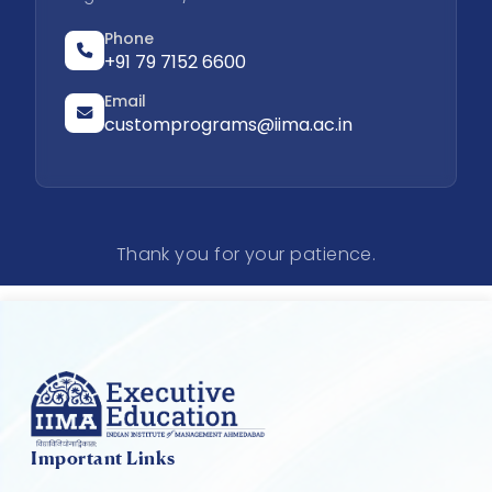
Phone
+91 79 7152 6600
Email
customprograms@iima.ac.in
Thank you for your patience.
Important Links