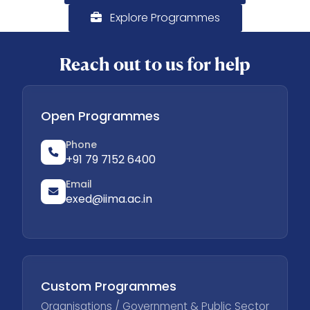
Explore Programmes
Reach out to us for help
Open Programmes
Phone
+91 79 7152 6400
Email
exed@iima.ac.in
Custom Programmes
Organisations / Government & Public Sector