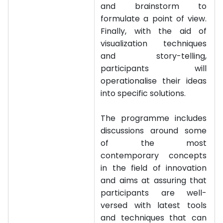
and brainstorm to
formulate a point of view.
Finally, with the aid of
visualization techniques
and story-telling,
participants will
operationalise their ideas
into specific solutions.
The programme includes
discussions around some
of the most
contemporary concepts
in the field of innovation
and aims at assuring that
participants are well-
versed with latest tools
and techniques that can