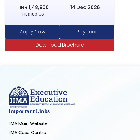
INR 1,48,800
14 Dec 2026
Plus 18% GST
Apply Now
Pay Fees
Download Brochure
Important Links
IIMA Main Website
IIMA Case Centre