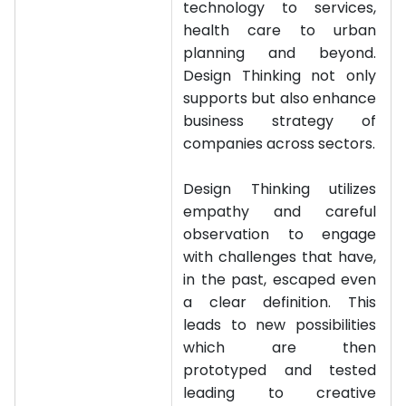
technology to services,
health care to urban
planning and beyond.
Design Thinking not only
supports but also enhance
business strategy of
companies across sectors.
Design Thinking utilizes
empathy and careful
observation to engage
with challenges that have,
in the past, escaped even
a clear definition. This
leads to new possibilities
which are then
prototyped and tested
leading to creative