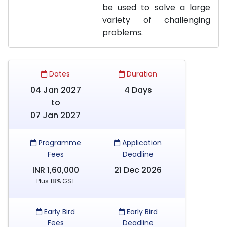
be used to solve a large
variety of challenging
problems.
Dates
Duration
04 Jan 2027
4 Days
to
07 Jan 2027
Programme
Application
Fees
Deadline
INR 1,60,000
21 Dec 2026
Plus 18% GST
Early Bird
Early Bird
Fees
Deadline