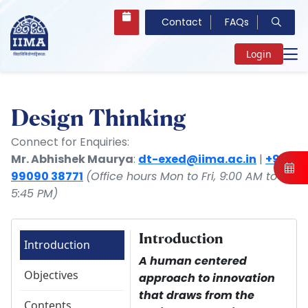
Contact
FAQs
Login
Design Thinking
Connect for Enquiries:
Mr. Abhishek Maurya
:
dt-exed@iima.ac.in
|
+91
99090 38771
(Office hours Mon to Fri, 9:00 AM to
5:45 PM)
Introduction
Introduction
A human centered
Objectives
approach to innovation
that draws from the
Contents