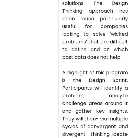
solutions. The Design
Thinking approach has
been found particularly
useful for companies
looking to solve ‘wicked
problems’ that are difficult
to define and on which
past data does not help.
A highlight of this program
is the Design Sprint.
Participants will identify a
problem, analyze
challenge areas around it
and gather key insights.
They will then- via multiple
cycles of convergent and
divergent thinking-ideate