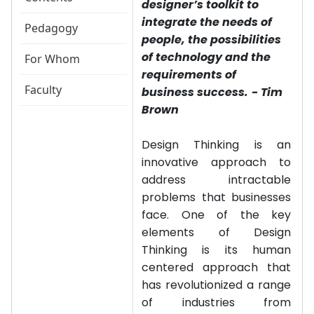
designer’s toolkit to
integrate the needs of
Pedagogy
people, the possibilities
of technology and the
For Whom
requirements of
Faculty
business success.
- Tim
Brown
Design Thinking is an
innovative approach to
address intractable
problems that businesses
face. One of the key
elements of Design
Thinking is its human
centered approach that
has revolutionized a range
of industries from