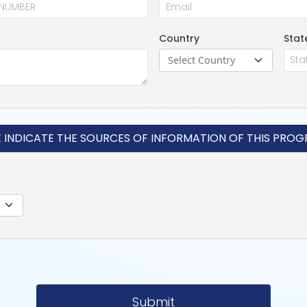
Country
Stat
Select Country
E INDICATE THE SOURCES OF INFORMATION OF THIS PRO
Submit