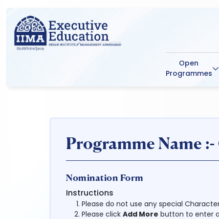
Open
Programmes
Programme Name :- C
Nomination Form
Instructions
Please do not use any special Character (|, !,
Please click
Add More
button to enter a