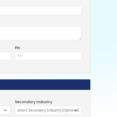
Pin
Secondary Industry