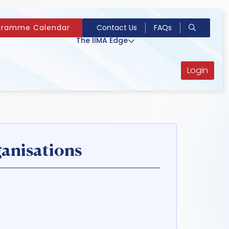
gramme Calendar
Contact Us
FAQs
The IIMA Edge
Login
anisations