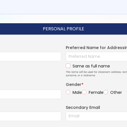
PERSONAL PROFILE
Preferred Name for Addressi
Same as full name
This name will be used for classroom address, n
surname, or a nickname.
Gender
*
Male
Female
Other
Secondary Email