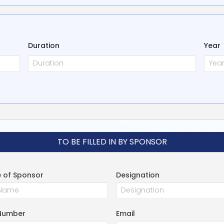
Duration
Year
TO BE FILLED IN BY SPONSOR
 of Sponsor
Designation
Number
Email