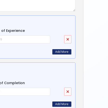
 of Experience
Add More
of Completion
Add More