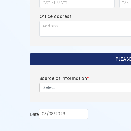
Office Address
PLEAS
Source of Information
*
Select
Date