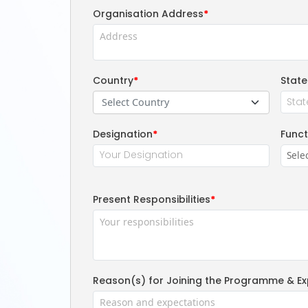
Organisation Address
*
Country
*
State
Select Country
Designation
*
Funct
Present Responsibilities
*
Reason(s) for Joining the Programme & Ex