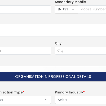
Secondary Mobile
IN +91
City
ORGANISATION & PROFESSIONAL DETAILS
isation Type
*
Primary Industry
*
ct
Select