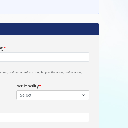
ng
*
ame tag, and name badge. It may be your first name, middle name,
Nationality
*
Select