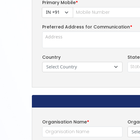
Primary Mobile
*
IN +91
Preferred Address for Communication
*
Country
State
Select Country
Organisation Name
*
Organ
Sele