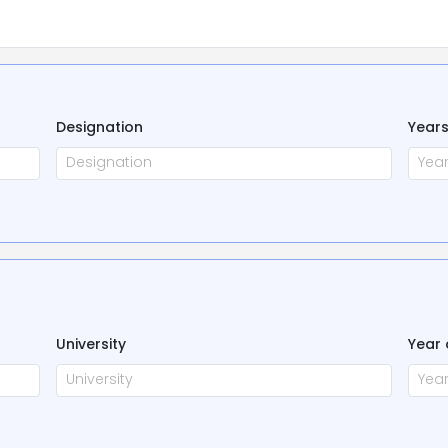
Designation
Years
University
Year 