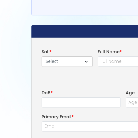
Sal.
*
Full Name
*
Select
DoB
*
Age
Primary Email
*