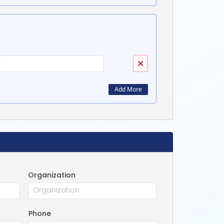
Add More
Organization
Phone