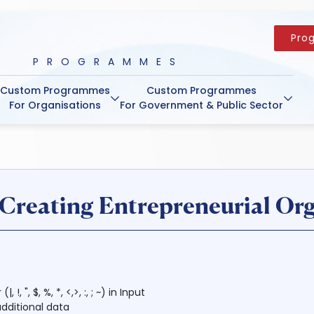
Pro
PROGRAMMES
Custom Programmes
Custom Programmes
For Organisations
For Government & Public Sector
reating Entrepreneurial Org
 ", $, %, *, <,>, :, ; ~) in Input
dditional data