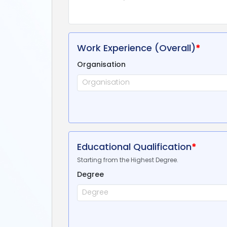
Work Experience (Overall)
*
Organisation
Educational Qualification
*
Starting from the Highest Degree.
Degree