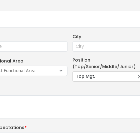
City
Position
ional Area
(Top/Senior/Middle/Junior)
Top Mgt.
pectations
*