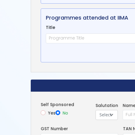
Programmes attended at IIMA
Title
Self Sponsored
Salutation
Name
Yes
No
Select
GST Number
TAN 