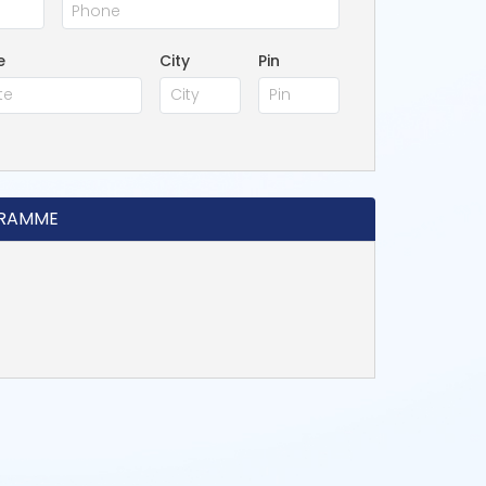
e
City
Pin
GRAMME