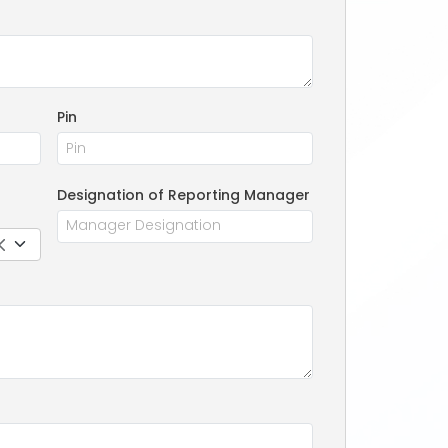
Pin
Designation of Reporting Manager