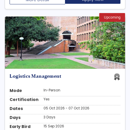
Upcoming
Logistics Management
Mode
In-Person
Certification
Yes
Dates
05 Oct 2026 - 07 Oct 2026
Days
3 Days
Early Bird
15 Sep 2026