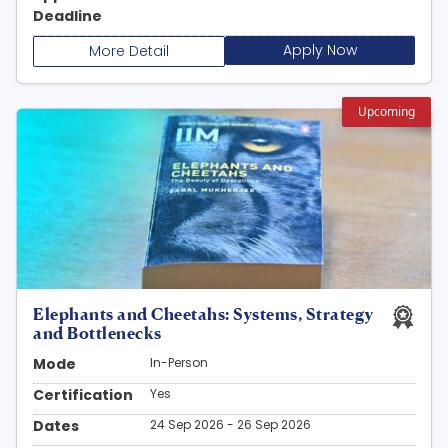
Deadline
Apply Now
More Detail
Upcoming
Elephants and Cheetahs: Systems, Strategy
and Bottlenecks
Mode
In-Person
Certification
Yes
Dates
24 Sep 2026 - 26 Sep 2026