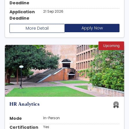
Deadline
Application
21 Sep 2026
Deadline
Apply Now
More Detail
Upcoming
HR Analytics
Mode
In-Person
Certification
Yes