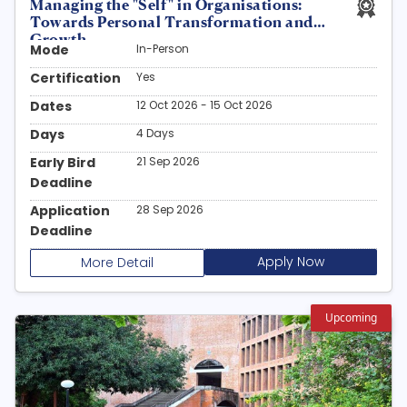
Managing the "Self" in Organisations:
Towards Personal Transformation and
Growth
Mode
In-Person
Certification
Yes
Dates
12 Oct 2026 - 15 Oct 2026
Days
4 Days
Early Bird
21 Sep 2026
Deadline
Application
28 Sep 2026
Deadline
Apply Now
More Detail
Upcoming