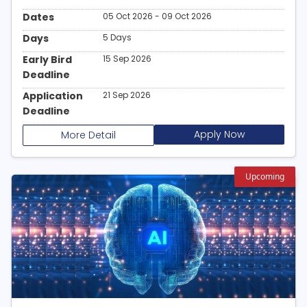
Dates
05 Oct 2026 - 09 Oct 2026
Days
5 Days
Early Bird
15 Sep 2026
Deadline
Application
21 Sep 2026
Deadline
Apply Now
More Detail
Upcoming