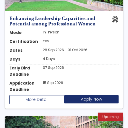
Enhancing Leadership Capacities and
Potential among Professional Women
Mode
In-Person
Certification
Yes
Dates
28 Sep 2026 - 01 Oct 2026
Days
4 Days
Early Bird
07 Sep 2026
Deadline
Application
15 Sep 2026
Deadline
Apply Now
More Detail
Upcoming