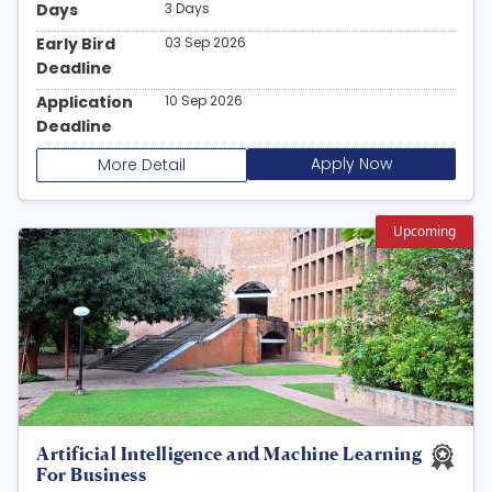
Days
3 Days
Early Bird
03 Sep 2026
Deadline
Application
10 Sep 2026
Deadline
Apply Now
More Detail
Upcoming
Artificial Intelligence and Machine Learning
For Business