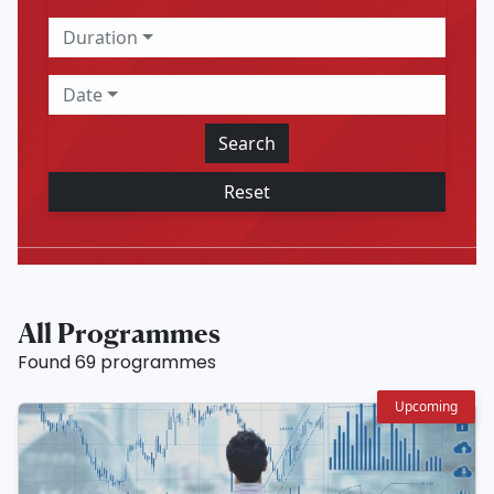
Duration
Date
Search
Reset
All Programmes
Found 69 programmes
Upcoming