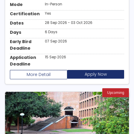
Mode
In-Person
Certification
Yes
Dates
28 Sep 2026 - 03 Oct 2026
Days
6 Days
Early Bird
07 Sep 2026
Deadline
Application
15 Sep 2026
Deadline
Apply Now
More Detail
Upcoming