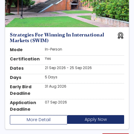
Strategies For Winning In International
Markets (SWIM)
Mode
In-Person
Certification
Yes
Dates
21 Sep 2026 - 25 Sep 2026
Days
5 Days
Early Bird
31 Aug 2026
Deadline
Application
07 Sep 2026
Deadline
Apply Now
More Detail