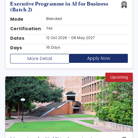
Executive Programme in AI for Business
(Batch 2)
Mode
Blended
Certification
Yes
Dates
12 Oct 2026 - 08 May 2027
Days
16 Days
Apply Now
More Detail
Upcoming