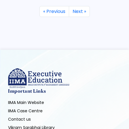
« Previous
Next »
Important Links
IIMA Main Website
IIMA Case Centre
Contact us
Vikram Sarabhai Library