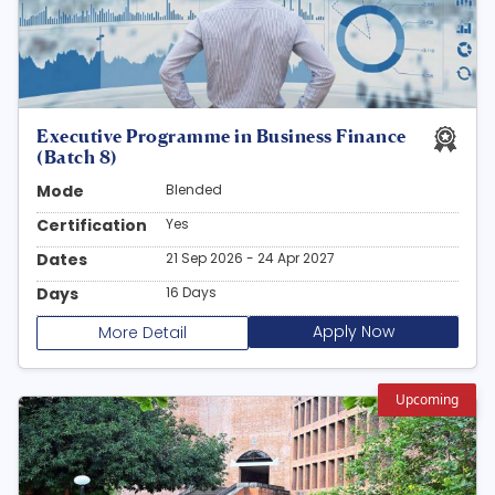
Executive Programme in Business Finance
(Batch 8)
Mode
Blended
Certification
Yes
Dates
21 Sep 2026 - 24 Apr 2027
Days
16 Days
Apply Now
More Detail
Upcoming