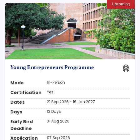
Upcoming
Young Entrepreneurs Programme
Mode
In-Person
Certification
Yes
Dates
21 Sep 2026 - 16 Jan 2027
Days
12 Days
Early Bird
31 Aug 2026
Deadline
Application
07 Sep 2026