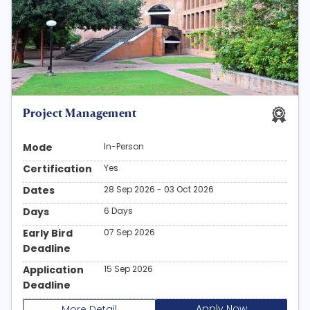
Project Management
Mode
In-Person
Certification
Yes
Dates
28 Sep 2026 - 03 Oct 2026
Days
6 Days
Early Bird
07 Sep 2026
Deadline
Application
15 Sep 2026
Deadline
Apply Now
More Detail