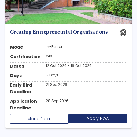
Creating Entrepreneurial Organisations
Mode
In-Person
Certification
Yes
Dates
12 Oct 2026 - 16 Oct 2026
Days
5 Days
Early Bird
21 Sep 2026
Deadline
Application
28 Sep 2026
Deadline
Apply Now
More Detail