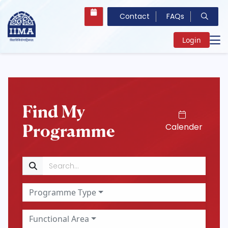
Contact
FAQs
Login
Find My
Programme
Calender
Search
Programme Type
Functional Area