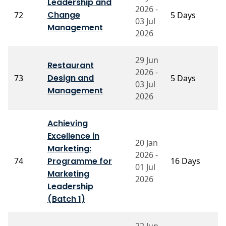
Leadership and
2026 -
P
Change
72
5 Days
03 Jul
V
Management
2026
29 Jun
Restaurant
2026 -
Design and
73
5 Days
P
03 Jul
Management
2026
Achieving
Excellence in
P
20 Jan
Marketing:
S
2026 -
74
Programme for
16 Days
A
01 Jul
Ja
Marketing
2026
S
Leadership
(Batch 1)
22 Jun