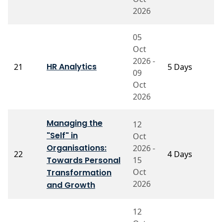
2026
05
Oct
2026 -
P
HR Analytics
21
5 Days
09
C
Oct
2026
Managing the
12
"Self" in
Oct
Organisations:
2026 -
22
4 Days
P
Towards Personal
15
Oct
Transformation
2026
and Growth
12