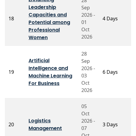
28
Leadership
Sep
Capacities and
2026 -
P
18
4 Days
Potential among
01
V
Oct
Professional
2026
Women
28
Artificial
Sep
Intelligence and
2026 -
P
19
6 Days
Machine Learning
03
S
Oct
For Business
2026
05
Oct
P
Logistics
2026 -
20
3 Days
S
Management
07
N
Oct