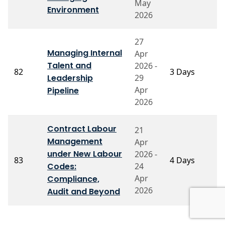
May
Environment
2026
27
Managing Internal
Apr
Talent and
2026 -
Pr
82
3 Days
Leadership
29
V
Apr
Pipeline
2026
Contract Labour
21
Management
Apr
under New Labour
2026 -
P
83
4 Days
Codes:
24
N
Apr
Compliance,
2026
Audit and Beyond