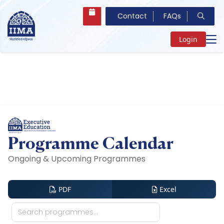
Contact
FAQs
Login
Programme Calendar
Ongoing & Upcoming Programmes
PDF
Excel