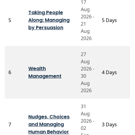
17
Aug
Taking People
2026 -
P
Along: Managing
5
5 Days
21
K
by Persuasion
Aug
2026
27
Aug
P
Wealth
2026 -
V
6
4 Days
Management
30
El
V
Aug
2026
31
Aug
Nudges, Choices
Pr
2026 -
and Managing
7
3 Days
V
02
S
Human Behavior