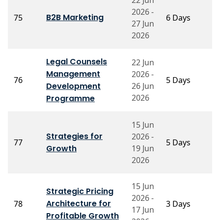
2026 -
P
B2B Marketing
75
6 Days
27 Jun
K
2026
Legal Counsels
22 Jun
Management
2026 -
P
76
5 Days
Development
26 Jun
M
2026
Programme
15 Jun
Strategies for
2026 -
Pr
77
5 Days
Growth
19 Jun
S
2026
15 Jun
P
Strategic Pricing
2026 -
B
Architecture for
78
3 Days
17 Jun
S
Profitable Growth
M