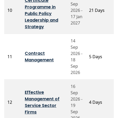
Certificate
Sep
Programme in
P
10
2026 -
21 Days
Public Policy
G
17 Jan
Leadership and
2027
Strategy
14
Sep
Contract
2026 -
P
11
5 Days
Management
18
M
Sep
2026
16
Effective
Sep
Management of
2026 -
P
12
4 Days
Service Sector
19
C
Sep
Firms
2026