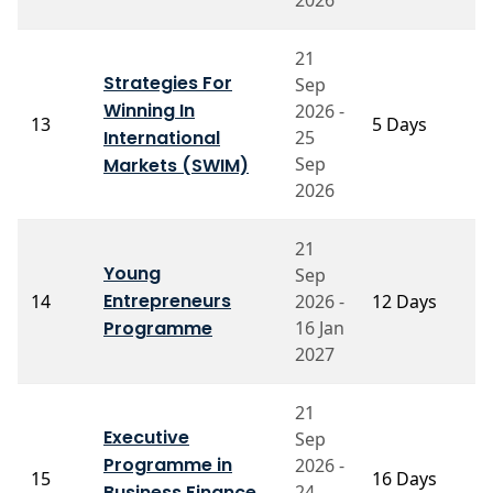
21
Strategies For
Sep
P
Winning In
2026 -
13
5 Days
B
International
25
C
Sep
Markets (SWIM)
2026
21
Young
Sep
P
Entrepreneurs
14
2026 -
12 Days
S
Programme
16 Jan
2027
21
Executive
Sep
P
Programme in
2026 -
15
16 Days
A
Business Finance
24