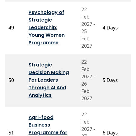
22
Psychology of
Feb
Strategic
2027 -
P
Leadership:
49
4 Days
25
A
Young Women
Feb
Programme
2027
22
Strategic
Feb
Decision Making
2027 -
P
For Leaders
50
5 Days
26
M
Through AI And
Feb
Analytics
2027
22
Agri-food
Feb
P
Business
2027 -
V
Programme for
51
6 Days
V