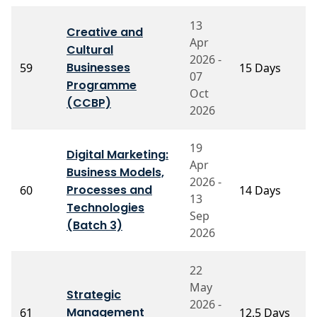
13
Creative and
Apr
Cultural
P
2026 -
Businesses
59
15 Days
K
07
A
Programme
Oct
(CCBP)
2026
19
Digital Marketing:
Apr
Business Models,
P
2026 -
Processes and
60
14 Days
S
13
S
Technologies
Sep
(Batch 3)
2026
22
May
Strategic
2026 -
P
Management
61
12.5 Days