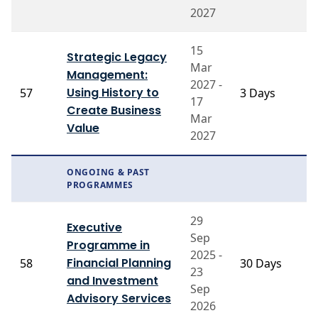
2027
15
Strategic Legacy
Mar
Management:
2027 -
P
Using History to
57
3 Days
17
T
Create Business
Mar
Value
2027
ONGOING & PAST
PROGRAMMES
29
P
Executive
Sep
J
Programme in
2025 -
B
Financial Planning
58
30 Days
23
G
and Investment
Pr
Sep
Advisory Services
V
2026