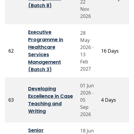
22
S
(Batch 8)
Nov
2026
Executive
28
Programme in
May
Healthcare
2026 -
P
62
16 Days
Services
13
C
Feb
Management
2027
(Batch 3)
01 Jun
Developing
2026 -
P
Excellence in Case
63
05
4 Days
M
Teaching and
S
Sep
Writing
2026
Senior
18 Jun