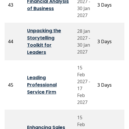
Financial Analysis
2027 -
P
43
3 Days
of Business
30 Jan
N
2027
Unpacking the
28 Jan
Storytelling
2027 -
P
44
3 Days
Toolkit for
30 Jan
K
2027
Leaders
15
Feb
Leading
2027 -
Pr
Professional
45
3 Days
17
S
Service Firm
Feb
2027
15
Feb
Enhancing Sales
Pr