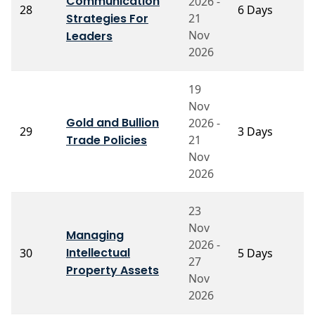
Communication
2026 -
P
28
6 Days
Strategies For
21
S
Nov
Leaders
2026
19
Nov
P
Gold and Bullion
2026 -
29
3 Days
S
Trade Policies
21
N
Nov
2026
23
Nov
Managing
P
2026 -
Intellectual
30
5 Days
M
27
S
Property Assets
Nov
2026