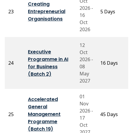
Oct
Creating
2026 -
Entrepreneurial
23
5 Days
P
16
Organisations
Oct
2026
12
Executive
Oct
Programme in AI
2026 -
P
24
16 Days
for Business
08
M
May
(Batch 2)
2027
01
Accelerated
Nov
General
P
2026 -
Management
25
45 Days
P
17
B
Programme
Oct
(Batch 19)
2027