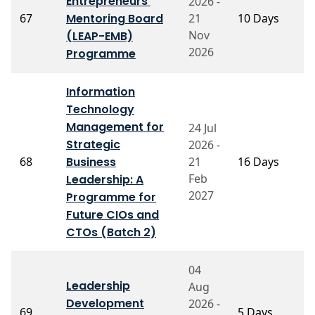
Entrepreneurs'
2026 -
P
67
Mentoring Board
21
10 Days
G
R
Nov
(LEAP-EMB)
2026
Programme
Information
Technology
Management for
24 Jul
Strategic
2026 -
P
68
Business
21
16 Days
V
Feb
Leadership: A
2027
Programme for
Future CIOs and
CTOs (Batch 2)
04
Leadership
Aug
Development
2026 -
P
69
5 Days