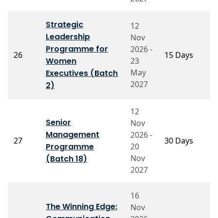
Strategic
12
Leadership
Nov
P
Programme for
2026 -
26
15 Days
G
Women
23
C
May
Executives (Batch
2027
2)
12
Senior
Nov
P
Management
2026 -
27
30 Days
P
Programme
20
R
Nov
(Batch 18)
2027
16
The Winning Edge:
Nov