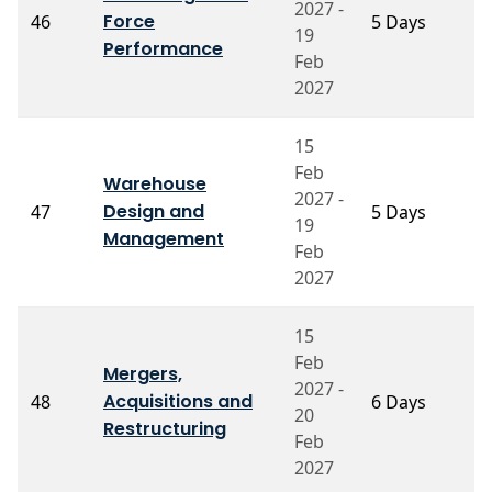
2027 -
Force
46
5 Days
V
19
S
Performance
Feb
2027
15
Feb
Warehouse
2027 -
Design and
47
5 Days
P
19
Management
Feb
2027
15
Feb
Mergers,
2027 -
P
Acquisitions and
48
6 Days
20
A
Restructuring
Feb
2027