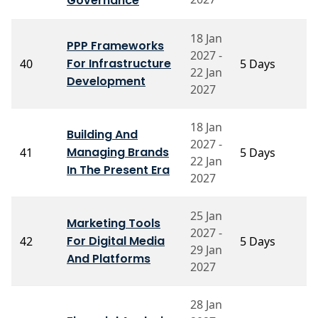
Governance
18 Jan
PPP Frameworks
P
2027 -
For Infrastructure
40
5 Days
S
22 Jan
N
Development
2027
18 Jan
P
Building And
2027 -
R
Managing Brands
41
5 Days
22 Jan
S
In The Present Era
M
2027
25 Jan
Marketing Tools
2027 -
P
For Digital Media
42
5 Days
29 Jan
S
And Platforms
2027
28 Jan