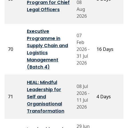
Program for Chief
08
M
Aug
Legal Officers
2026
Executive
07
Programme in
Feb
P
Supply Chain and
70
2026 -
16 Days
P
Logistics
S
31 Jul
Management
2026
(Batch 4)
HEAL: Mindful
08 Jul
Leadership for
M
2026 -
71
Self and
4 Days
P
11 Jul
G
Organisational
2026
Transformation
29 Jun