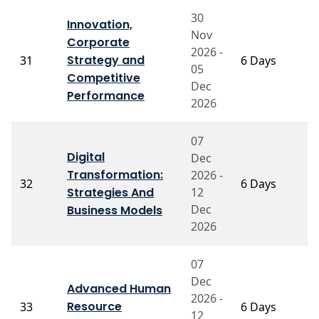
30
Innovation,
Nov
Corporate
2026 -
Strategy and
31
6 Days
P
05
Competitive
Dec
Performance
2026
07
Digital
Dec
Transformation:
2026 -
P
32
6 Days
Strategies And
12
S
Dec
Business Models
2026
07
Dec
Advanced Human
Pr
2026 -
Resource
33
6 Days
V
12