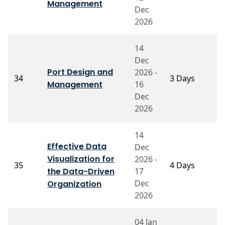
M
Management
Dec
2026
14
Dec
Port Design and
2026 -
34
3 Days
P
Management
16
Dec
2026
14
Effective Data
Dec
Visualization for
2026 -
P
35
4 Days
the Data-Driven
17
R
Dec
Organization
2026
04 Jan