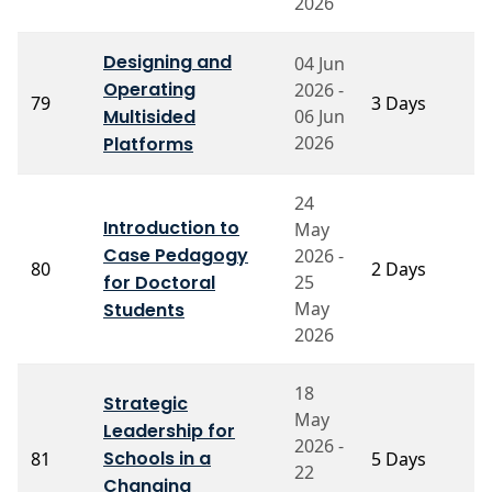
2026
Designing and
04 Jun
Operating
2026 -
P
79
3 Days
Multisided
06 Jun
M
2026
Platforms
24
Introduction to
May
P
Case Pedagogy
2026 -
80
2 Days
M
for Doctoral
25
S
May
Students
2026
18
Strategic
May
Leadership for
2026 -
P
Schools in a
81
5 Days
22
S
Changing