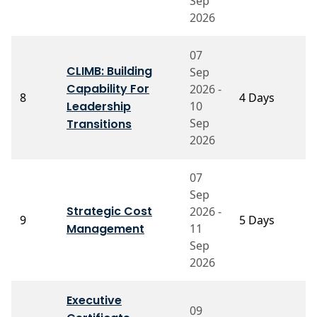
Sep
2026
07
CLIMB: Building
Sep
Capability For
2026 -
P
8
4 Days
Leadership
10
G
Sep
Transitions
2026
07
Sep
Strategic Cost
2026 -
P
9
5 Days
Management
11
A
Sep
2026
Executive
09