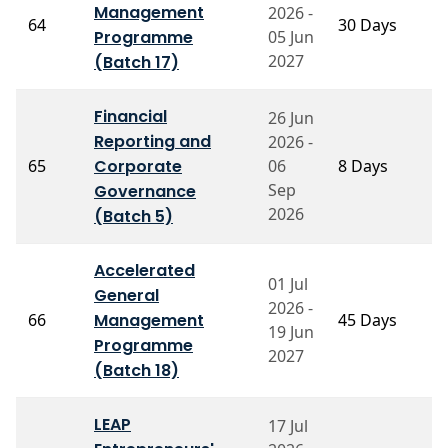
P
Management
2026 -
64
30 Days
A
Programme
05 Jun
T
2027
(Batch 17)
Financial
26 Jun
Reporting and
2026 -
P
65
Corporate
06
8 Days
N
Sep
Governance
2026
(Batch 5)
Accelerated
01 Jul
General
P
2026 -
66
Management
45 Days
B
19 Jun
P
Programme
2027
(Batch 18)
LEAP
17 Jul