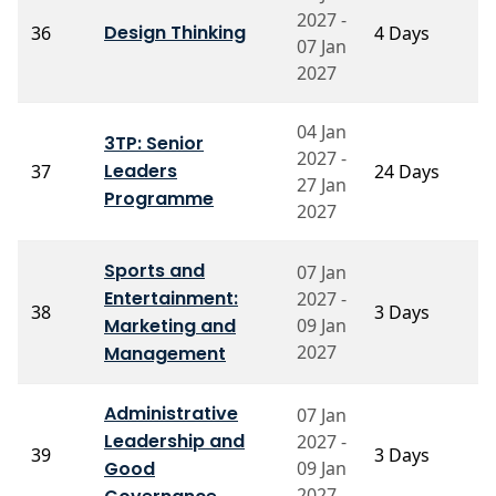
P
2027 -
Design Thinking
36
4 Days
K
07 Jan
L
2027
04 Jan
3TP: Senior
P
2027 -
Leaders
37
24 Days
P
27 Jan
P
Programme
2027
Sports and
07 Jan
Entertainment:
2027 -
P
38
3 Days
Marketing and
09 Jan
R
2027
Management
Administrative
07 Jan
P
Leadership and
2027 -
39
3 Days
S
Good
09 Jan
N
2027