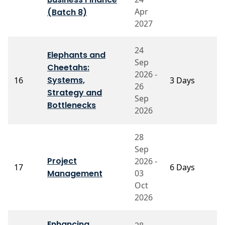
A
Apr
(Batch 8)
2027
24
Elephants and
Sep
Cheetahs:
2026 -
P
Systems,
16
3 Days
26
M
Strategy and
Sep
Bottlenecks
2026
28
Sep
Project
2026 -
P
17
6 Days
Management
03
S
Oct
2026
Enhancing