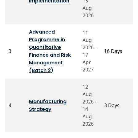
Implementation
13
S
Aug
2026
Advanced
11
Programme in
Aug
P
Quantitative
2026 -
3
16 Days
B
Finance and Risk
17
V
Apr
Management
2027
(Batch 2)
12
Aug
P
Manufacturing
2026 -
4
3 Days
S
Strategy
14
N
Aug
2026