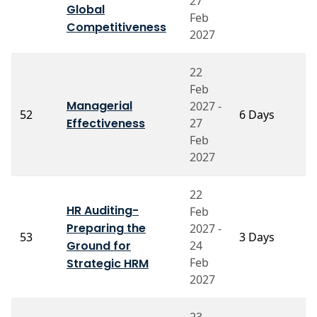
27
Global
V
Feb
Competitiveness
2027
22
Feb
Managerial
2027 -
Pr
52
6 Days
Effectiveness
27
M
Feb
2027
22
HR Auditing-
Feb
Preparing the
2027 -
P
53
3 Days
Ground for
24
C
Feb
Strategic HRM
2027
23