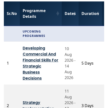
Programme
F
Sr.No
Dates
Duration
Details
C
UPCOMING
PROGRAMMES
Developing
10
Commercial And
Aug
Financial Skills For
2026 -
P
1
5 Days
Strategic
14
A
Aug
Business
2026
Decisions
11
Aug
Strategy
2026 -
Pr
2
3 Days