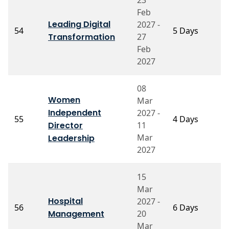
Feb
P
Leading Digital
2027 -
S
54
5 Days
Transformation
27
R
C
Feb
2027
08
Women
Mar
P
Independent
2027 -
55
4 Days
A
Director
11
S
Mar
Leadership
2027
15
Mar
Hospital
2027 -
P
56
6 Days
Management
20
C
Mar